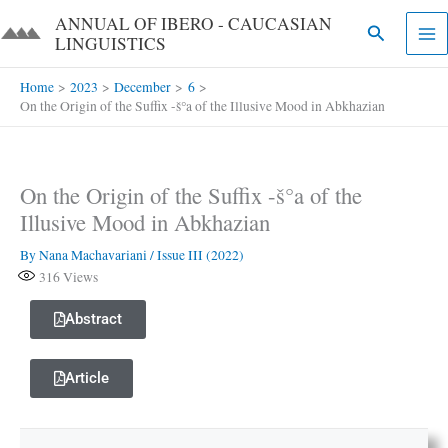
Skip
ANNUAL OF IBERO - CAUCASIAN
Search
to
LINGUISTICS​​
content
Home
2023
December
6
On the Origin of the Suffix -š°a of the Illusive Mood in Abkhazian
On the Origin of the Suffix -š°a of the
Illusive Mood in Abkhazian
By
Nana Machavariani
/
Issue III (2022)
316
Views
Abstract
Article