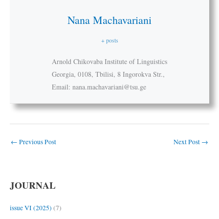
Nana Machavariani
+ posts
Arnold Chikovaba Institute of Linguistics
Georgia, 0108, Tbilisi, 8 Ingorokva Str.,
Email: nana.machavariani@tsu.ge
←
Previous Post
Next Post
→
JOURNAL
issue VI (2025)
(7)