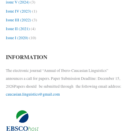
issue V (2024)
(3)
Issue IV (2023)
(1)
Issue III (2022)
(3)
Issue II (2021)
(4)
Issue I (2020)
(10)
INFORMATION
The electronic journal “Annual of Ibero-Caucasian Linguistics”
announces a call for papers. Paper Submission Deadline: December 15,
2026Papers should be submitted through the following email address:
caucasian.linguistics@gmail.com