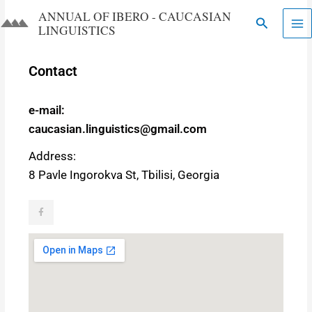
Skip
ANNUAL OF IBERO - CAUCASIAN
Search
to
LINGUISTICS​​
content
Contact
e-mail:
caucasian.linguistics@gmail.com
Address:
8 Pavle Ingorokva St, Tbilisi, Georgia
F
a
c
e
b
o
o
k
-
f