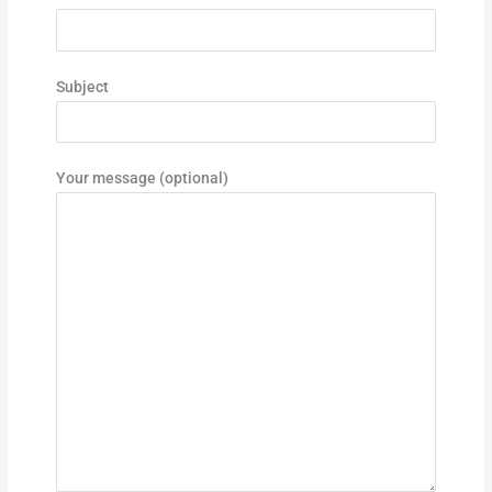
Subject
Your message (optional)