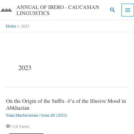
Skip
ANNUAL OF IBERO - CAUCASIAN
Search
to
LINGUISTICS​​
content
Home
2023
2023
On the Origin of the Suffix -š°a of the Illusive Mood in
On
Abkhazian
the
Nana Machavariani
/
Issue III (2022)
Origin
of
316
Views
the