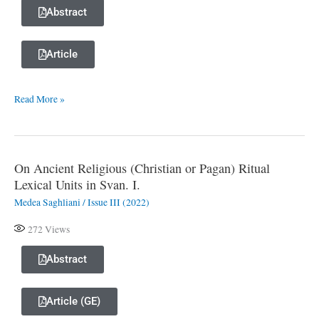
Suffix
Abstract
-š°a
of
Article
the
Illusive
Read More »
Mood
in
Abkhazian
On Ancient Religious (Christian or Pagan) Ritual
On
Lexical Units in Svan. I.
Ancient
Medea Saghliani
/
Issue III (2022)
Religious
(Christian
272
Views
or
Pagan)
Abstract
Ritual
Lexical
Article (GE)
Units