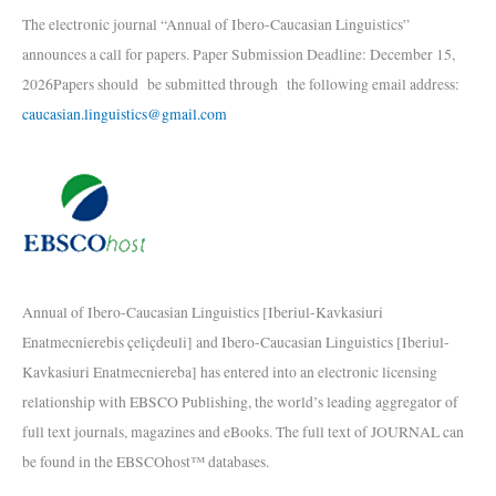
The electronic journal “Annual of Ibero-Caucasian Linguistics”
announces a call for papers. Paper Submission Deadline: December 15,
2026Papers should be submitted through the following email address:
caucasian.linguistics@gmail.com
Annual of Ibero-Caucasian Linguistics [Iberiul-Kavkasiuri
Enatmecnierebis çeliçdeuli] and Ibero-Caucasian Linguistics [Iberiul-
Kavkasiuri Enatmecniereba] has entered into an electronic licensing
relationship with EBSCO Publishing, the world’s leading aggregator of
full text journals, magazines and eBooks. The full text of JOURNAL can
be found in the EBSCOhost™ databases.