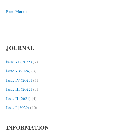
in
Read More »
Svan.
I.
JOURNAL
issue VI (2025)
(7)
issue V (2024)
(3)
Issue IV (2023)
(1)
Issue III (2022)
(3)
Issue II (2021)
(4)
Issue I (2020)
(10)
INFORMATION