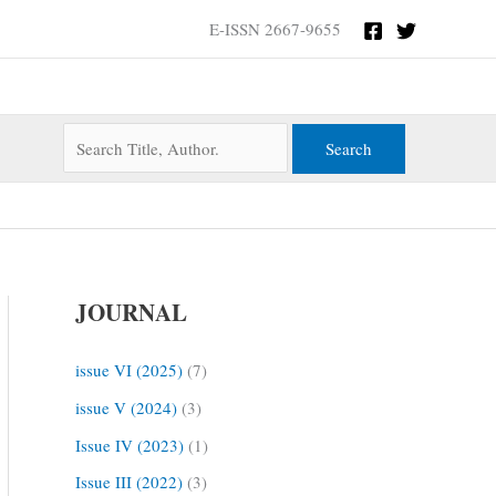
Search
E-ISSN 2667-9655
for:
JOURNAL
issue VI (2025)
(7)
issue V (2024)
(3)
Issue IV (2023)
(1)
Issue III (2022)
(3)