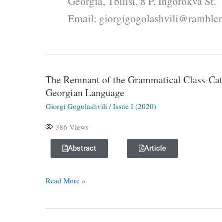
Georgia, Tbilisi, 8 P. Ingorokva St.
Email: giorgigogolashvili@rambler
The Remnant of the Grammatical Class-Cat
The
Georgian Language
Remnant
of
Giorgi Gogolashvili
/
Issue I (2020)
the
386
Views
Grammatical
Class-
Abstract
Article
Category
in
Read More »
the
Morphological
System