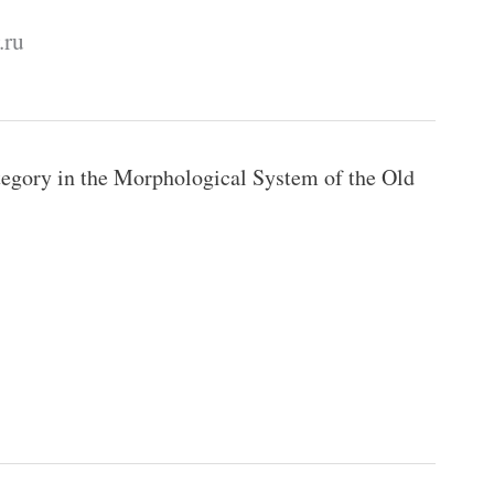
.ru
egory in the Morphological System of the Old