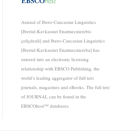
Annual of Ibero-Caucasian Linguistics
[Iberiul-Kavkasiuri Enatmecnierebis
çeliçdeuli] and Ibero-Caucasian Linguistics
[Iberiul-Kavkasiuri Enatmecniereba] has
entered into an electronic licensing
relationship with EBSCO Publishing, the
world’s leading aggregator of full text
journals, magazines and eBooks. The full text
of JOURNAL can be found in the
EBSCOhost™ databases.