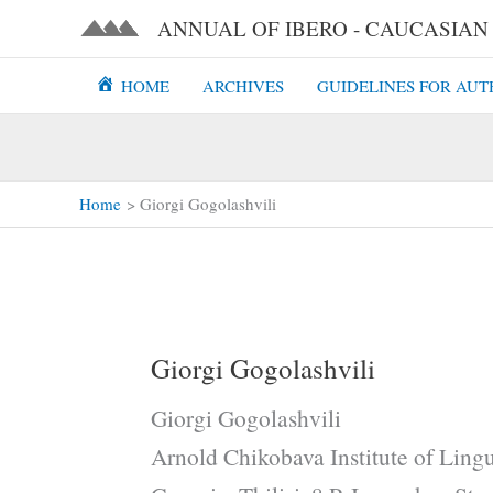
Skip
ANNUAL OF IBERO - CAUCASIAN L
to
content
HOME
ARCHIVES
GUIDELINES FOR AUT
Home
Giorgi Gogolashvili
Giorgi Gogolashvili
Giorgi Gogolashvili
Arnold Chikobava Institute of Lingu