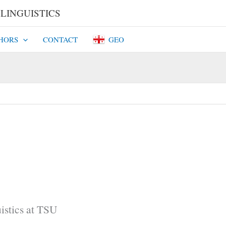
INGUISTICS​​
HORS
CONTACT
GEO
istics at TSU