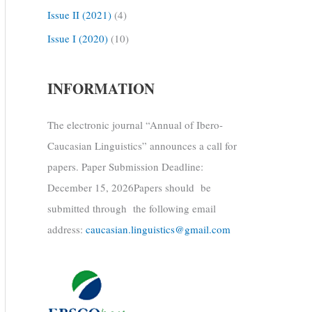
Issue II (2021)
(4)
Issue I (2020)
(10)
INFORMATION
The electronic journal “Annual of Ibero-
Caucasian Linguistics” announces a call for
papers. Paper Submission Deadline:
December 15, 2026Papers should be
submitted through the following email
address:
caucasian.linguistics@gmail.com