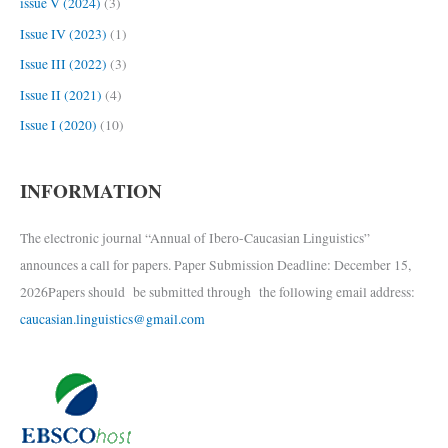
issue V (2024)
(3)
Issue IV (2023)
(1)
Issue III (2022)
(3)
Issue II (2021)
(4)
Issue I (2020)
(10)
INFORMATION
The electronic journal “Annual of Ibero-Caucasian Linguistics”
announces a call for papers. Paper Submission Deadline: December 15,
2026Papers should be submitted through the following email address:
caucasian.linguistics@gmail.com