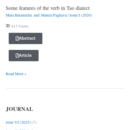
Some features of the verb in Tao dialect
Some
Maia Baramidze
and
Mamia Paghava
/
Issue I (2020)
features
of
413
Views
the
verb
Abstract
in
Tao
Article
dialect
Read More »
JOURNAL
issue VI (2025)
(7)