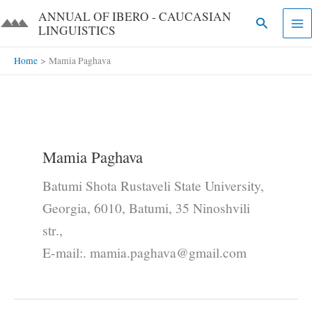
Skip
ANNUAL OF IBERO - CAUCASIAN
Search
to
LINGUISTICS​​
content
Home
Mamia Paghava
Mamia Paghava
Batumi Shota Rustaveli State University,
Georgia, 6010, Batumi, 35 Ninoshvili
str.,
E-mail:. mamia.paghava@gmail.com