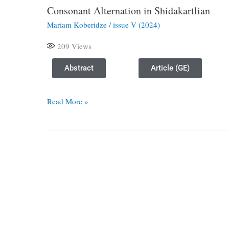
Consonant Alternation in Shidakartlian
Consonant
Alternation
Mariam Koberidze
/
issue V (2024)
in
209
Views
Shidakartlian
Abstract
Article (GE)
Read More »