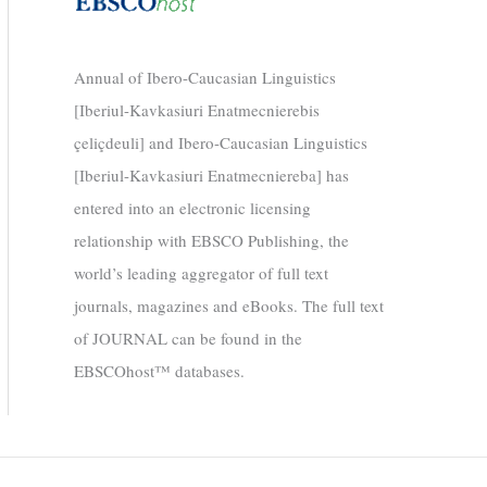
Annual of Ibero-Caucasian Linguistics
[Iberiul-Kavkasiuri Enatmecnierebis
çeliçdeuli] and Ibero-Caucasian Linguistics
[Iberiul-Kavkasiuri Enatmecniereba] has
entered into an electronic licensing
relationship with EBSCO Publishing, the
world’s leading aggregator of full text
journals, magazines and eBooks. The full text
of JOURNAL can be found in the
EBSCOhost™ databases.