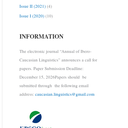
Issue II (2021)
(4)
Issue I (2020)
(10)
INFORMATION
The electronic journal “Annual of Ibero-
Caucasian Linguistics” announces a call for
papers. Paper Submission Deadline:
December 15, 2026Papers should be
submitted through the following email
address:
caucasian.linguistics@gmail.com