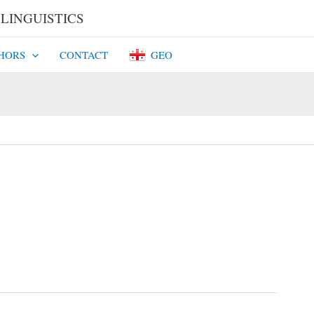
INGUISTICS​​
HORS
CONTACT
GEO