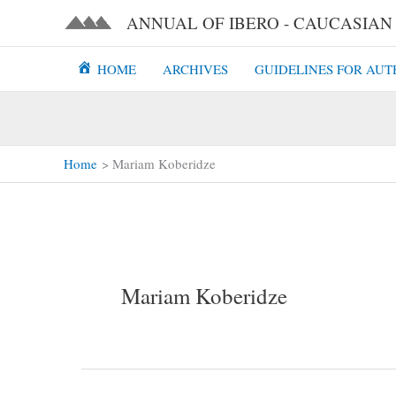
Skip
ANNUAL OF IBERO - CAUCASIAN L
to
content
HOME
ARCHIVES
GUIDELINES FOR AUT
Home
Mariam Koberidze
Mariam Koberidze