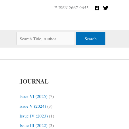
Search
E-ISSN 2667-9655
for:
JOURNAL
issue VI (2025)
(7)
issue V (2024)
(3)
Issue IV (2023)
(1)
Issue III (2022)
(3)