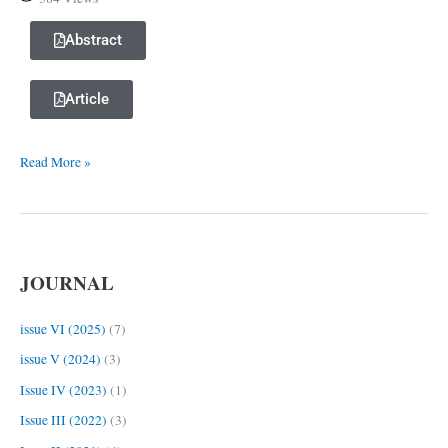
Actualization
in
Abstract
Oral
Speech
Article
Read More »
JOURNAL
issue VI (2025)
(7)
issue V (2024)
(3)
Issue IV (2023)
(1)
Issue III (2022)
(3)