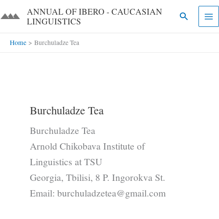
Skip
ANNUAL OF IBERO - CAUCASIAN
Search
to
LINGUISTICS​​
content
Home
Burchuladze Tea
Burchuladze Tea
Burchuladze Tea
Arnold Chikobava Institute of
Linguistics at TSU
Georgia, Tbilisi, 8 P. Ingorokva St.
Email: burchuladzetea@gmail.com