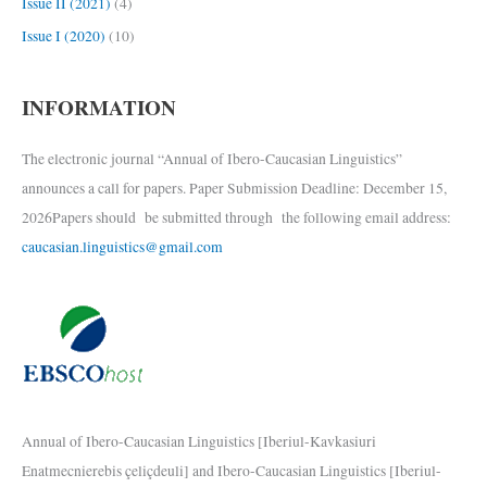
Issue II (2021)
(4)
Issue I (2020)
(10)
INFORMATION
The electronic journal “Annual of Ibero-Caucasian Linguistics”
announces a call for papers. Paper Submission Deadline: December 15,
2026Papers should be submitted through the following email address:
caucasian.linguistics@gmail.com
Annual of Ibero-Caucasian Linguistics [Iberiul-Kavkasiuri
Enatmecnierebis çeliçdeuli] and Ibero-Caucasian Linguistics [Iberiul-