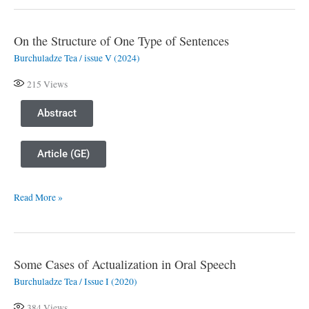
On the Structure of One Type of Sentences
On
Burchuladze Tea
/
issue V (2024)
the
Structure
215
Views
of
One
Abstract
Type
of
Article (GE)
Sentences
Read More »
Some Cases of Actualization in Oral Speech
Some
Burchuladze Tea
/
Issue I (2020)
Cases
of
384
Views